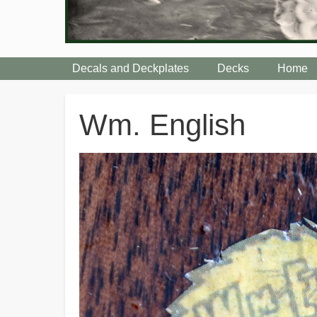
Decals and Deckplates
Decks
Home
Breadcrumbs
Wm. English