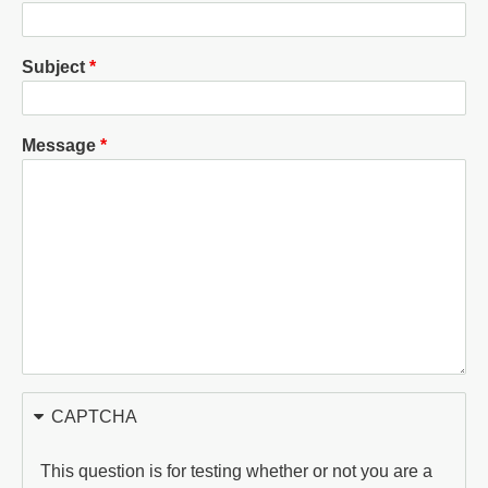
Subject
Message
CAPTCHA
This question is for testing whether or not you are a