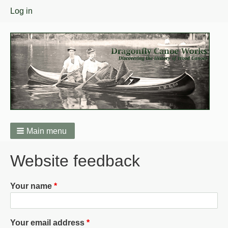
User
Log in
menu
Main menu
Breadcrumbs
Website feedback
Your name
Your email address