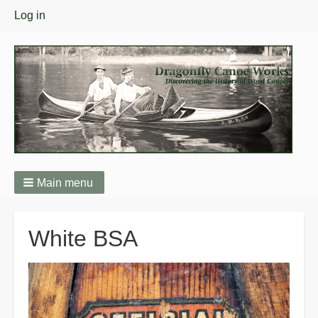
User
Log in
menu
Main menu
Breadcrumbs
White BSA