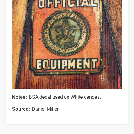
Notes
BSA decal used on White canoes.
Source
Daniel Miller