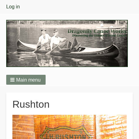
User
Log in
menu
Main menu
Breadcrumbs
Rushton