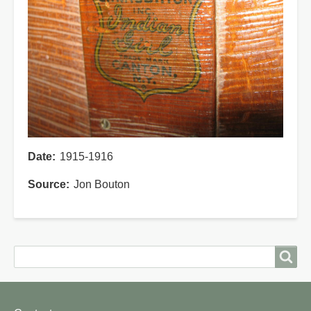
Date
1915-1916
Source
Jon Bouton
Search
Search
Footer