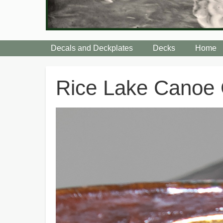
Decals and Deckplates
Decks
Home
Breadcrumbs
Rice Lake Canoe