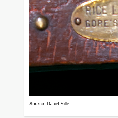
Source
Daniel Miller