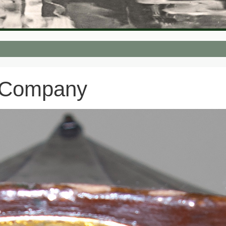
 Company