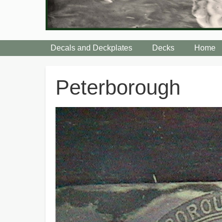
Decals and Deckplates
Decks
Home
Breadcrumbs
Peterborough