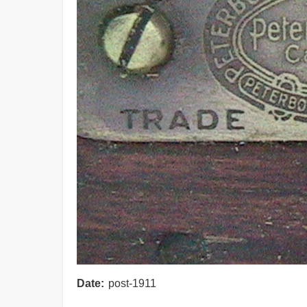
Date
post-1911