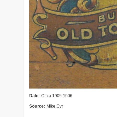
Date
Circa 1905-1906
Source
Mike Cyr