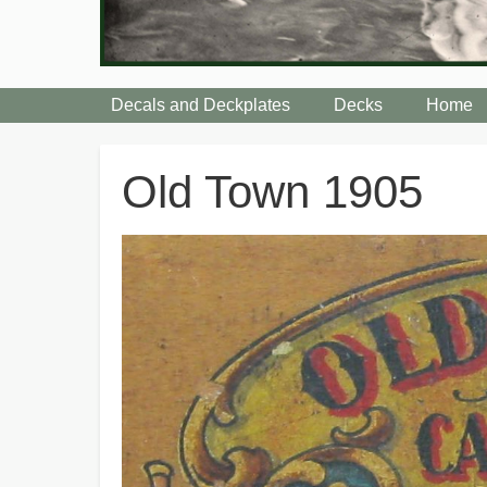
Decals and Deckplates
Decks
Home
Breadcrumbs
Old Town 1905