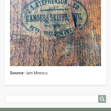
Source
Iam Mirescu
Search
Search