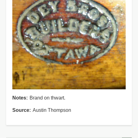
Notes
Brand on thwart.
Source
Austin Thompson