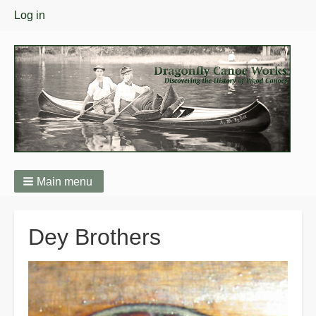
User
Log in
menu
Main menu
Breadcrumbs
Dey Brothers