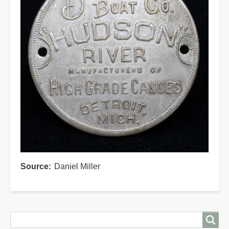
Source
Daniel Miller
Search
Search