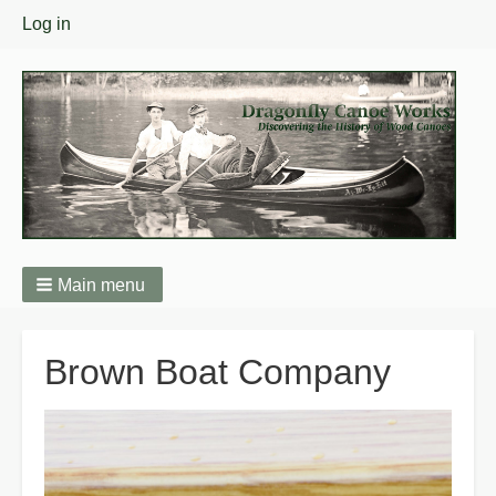
User
Log in
menu
Main menu
Breadcrumbs
Brown Boat Company