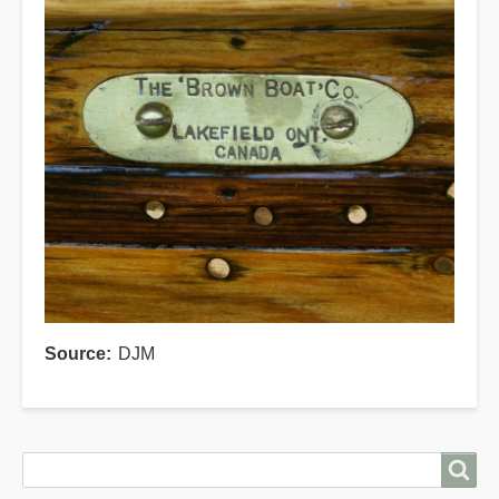
Source
DJM
Search
Search