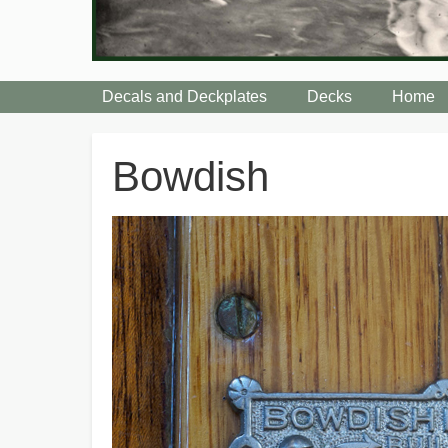
Decals and Deckplates
Decks
Home
Breadcrumbs
Bowdish